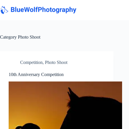
Skip
to
content
Category
Photo Shoot
Competition
,
Photo Shoot
10th Anniversary Competition