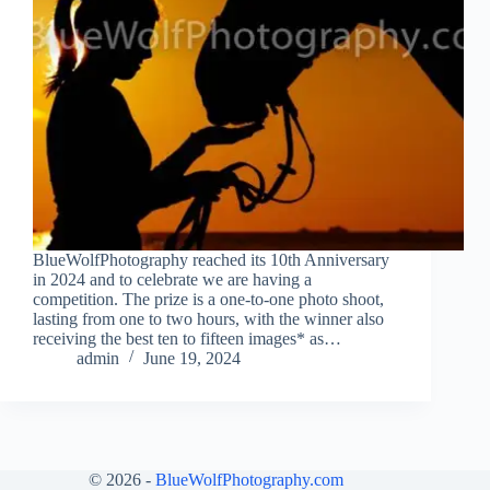
BlueWolfPhotography reached its 10th Anniversary
in 2024 and to celebrate we are having a
competition. The prize is a one-to-one photo shoot,
lasting from one to two hours, with the winner also
receiving the best ten to fifteen images* as…
admin
June 19, 2024
© 2026 -
BlueWolfPhotography.com