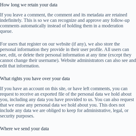
How long we retain your data
If you leave a comment, the comment and its metadata are retained
indefinitely. This is so we can recognize and approve any follow-up
comments automatically instead of holding them in a moderation
queue.
For users that register on our website (if any), we also store the
personal information they provide in their user profile. All users can
see, edit, or delete their personal information at any time (except they
cannot change their username). Website administrators can also see and
edit that information.
What rights you have over your data
If you have an account on this site, or have left comments, you can
request to receive an exported file of the personal data we hold about
you, including any data you have provided to us. You can also request
that we erase any personal data we hold about you. This does not
include any data we are obliged to keep for administrative, legal, or
security purposes.
Where we send your data