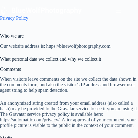
Skip
to
content
Privacy Policy
Who we are
Our website address is: https://bluewolfphotography.com.
What personal data we collect and why we collect it
Comments
When visitors leave comments on the site we collect the data shown in
the comments form, and also the visitor’s IP address and browser user
agent string to help spam detection.
An anonymized string created from your email address (also called a
hash) may be provided to the Gravatar service to see if you are using it.
The Gravatar service privacy policy is available here:
https://automattic.com/privacy/. After approval of your comment, your
profile picture is visible to the public in the context of your comment.