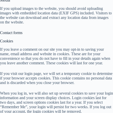
Media
If you upload images to the website, you should avoid uploading
images with embedded location data (EXIF GPS) included. Visitors to
the website can download and extract any location data from images
on the website.
Contact forms
Cookies
If you leave a comment on our site you may opt-in to saving your
name, email address and website in cookies. These are for your
convenience so that you do not have to fill in your details again when
you leave another comment. These cookies will last for one year.
If you visit our login page, we will set a temporary cookie to determine
if your browser accepts cookies. This cookie contains no personal data
and is discarded when you close your browser.
When you log in, we will also set up several cookies to save your login
information and your screen display choices. Login cookies last for
two days, and screen options cookies last for a year. If you select
“Remember Me”, your login will persist for two weeks. If you log out
of your account, the login cookies will be removed.