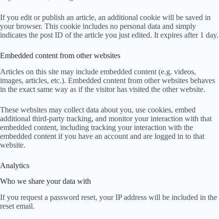
If you edit or publish an article, an additional cookie will be saved in
your browser. This cookie includes no personal data and simply
indicates the post ID of the article you just edited. It expires after 1 day.
Embedded content from other websites
Articles on this site may include embedded content (e.g. videos,
images, articles, etc.). Embedded content from other websites behaves
in the exact same way as if the visitor has visited the other website.
These websites may collect data about you, use cookies, embed
additional third-party tracking, and monitor your interaction with that
embedded content, including tracking your interaction with the
embedded content if you have an account and are logged in to that
website.
Analytics
Who we share your data with
If you request a password reset, your IP address will be included in the
reset email.