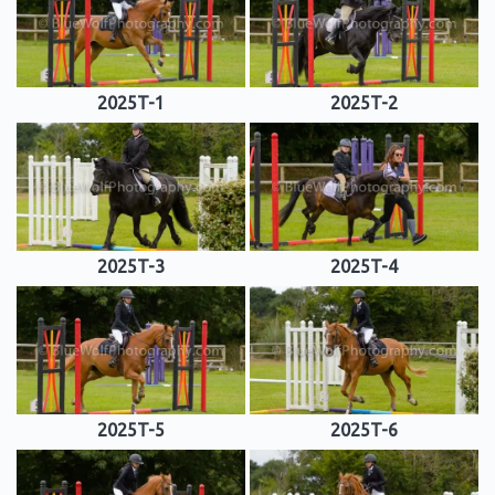
2025T-1
2025T-2
2025T-3
2025T-4
2025T-5
2025T-6