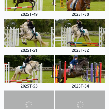
2025T-49
2025T-50
2025T-51
2025T-52
2025T-53
2025T-54