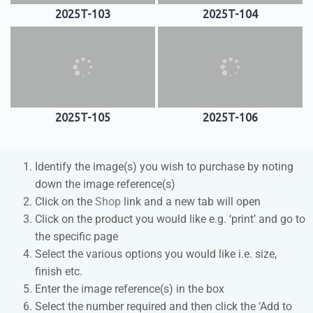
2025T-103
2025T-104
2025T-105
2025T-106
Identify the image(s) you wish to purchase by noting
down the image reference(s)
Click on the
Shop
link and a new tab will open
Click on the product you would like e.g. ‘print’ and go to
the specific page
Select the various options you would like i.e. size,
finish etc.
Enter the image reference(s) in the box
Select the number required and then click the ‘Add to