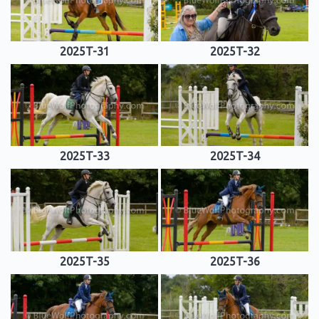
2025T-31
2025T-32
2025T-33
2025T-34
2025T-35
2025T-36