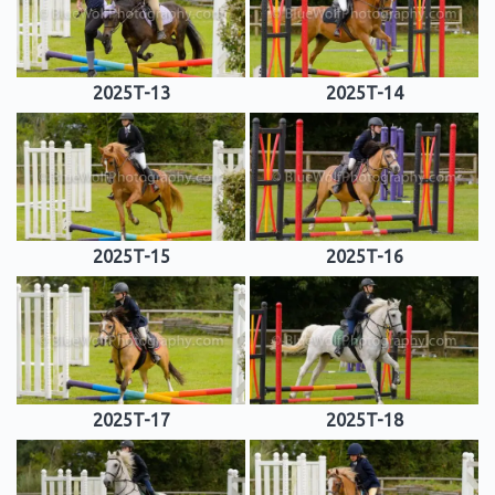
2025T-13
2025T-14
2025T-15
2025T-16
2025T-17
2025T-18