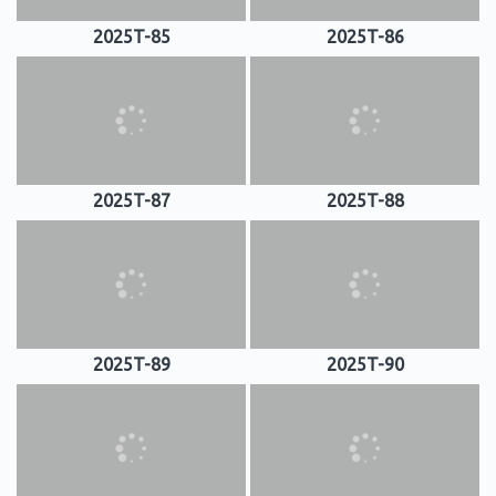
2025T-85
2025T-86
2025T-87
2025T-88
2025T-89
2025T-90