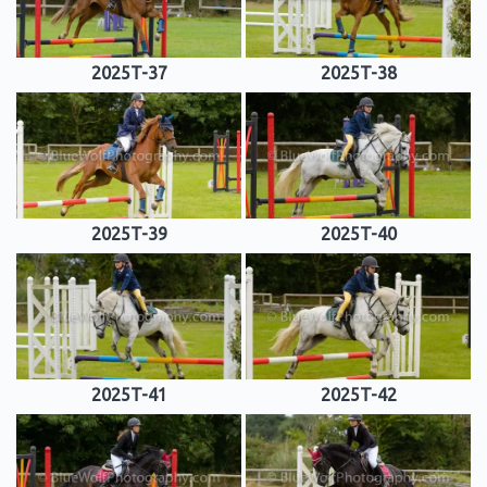
2025T-37
2025T-38
2025T-39
2025T-40
2025T-41
2025T-42