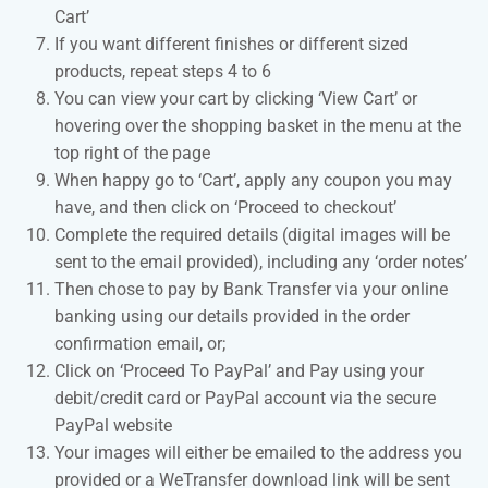
Cart’
If you want different finishes or different sized
products, repeat steps 4 to 6
You can view your cart by clicking ‘View Cart’ or
hovering over the shopping basket in the menu at the
top right of the page
When happy go to ‘Cart’, apply any coupon you may
have, and then click on ‘Proceed to checkout’
Complete the required details (digital images will be
sent to the email provided), including any ‘order notes’
Then chose to pay by Bank Transfer via your online
banking using our details provided in the order
confirmation email, or;
Click on ‘Proceed To PayPal’ and Pay using your
debit/credit card or PayPal account via the secure
PayPal website
Your images will either be emailed to the address you
provided or a WeTransfer download link will be sent