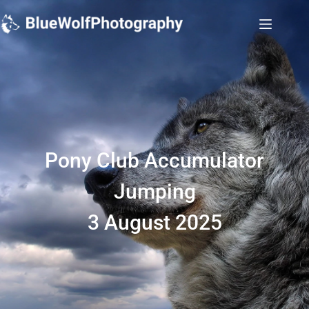
Pony Club Accumulator
Jumping
3 August 2025