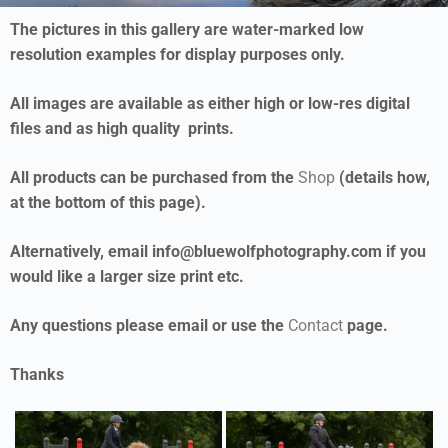
The pictures in this gallery are water-marked low
resolution examples for display purposes only.
All images are available as either high or low-res digital
files and as high quality prints.
All products can be purchased from the
Shop
(details how,
at the bottom of this page).
Alternatively, email info@bluewolfphotography.com if you
would like a larger size print etc.
Any questions please email or use the
Contact
page.
Thanks