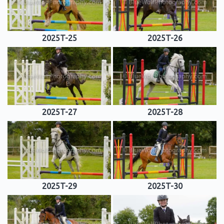
2025T-25
2025T-26
2025T-27
2025T-28
2025T-29
2025T-30