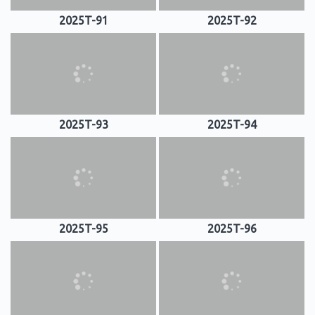
2025T-91
2025T-92
2025T-93
2025T-94
2025T-95
2025T-96