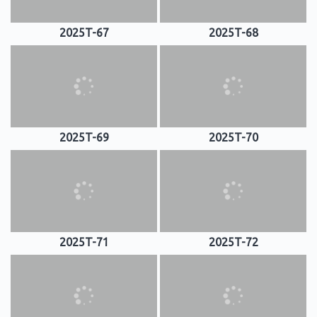
2025T-67
2025T-68
2025T-69
2025T-70
2025T-71
2025T-72