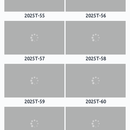
2025T-55
2025T-56
2025T-57
2025T-58
2025T-59
2025T-60