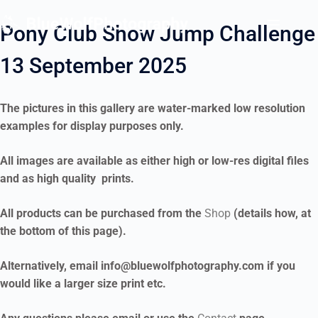
Pony Club Show Jump Challenge
13 September 2025
The pictures in this gallery are water-marked low resolution
examples for display purposes only.
All images are available as either high or low-res digital files
and as high quality prints.
All products can be purchased from the
Shop
(details how, at
the bottom of this page).
Alternatively, email info@bluewolfphotography.com if you
would like a larger size print etc.