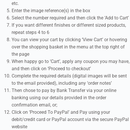
etc.
Enter the image reference(s) in the box
Select the number required and then click the ‘Add to Cart’
If you want different finishes or different sized products,
repeat steps 4 to 6
You can view your cart by clicking ‘View Cart’ or hovering
over the shopping basket in the menu at the top right of
the page
When happy go to ‘Cart’, apply any coupon you may have,
and then click on ‘Proceed to checkout’
Complete the required details (digital images will be sent
to the email provided), including any ‘order notes’
Then chose to pay by Bank Transfer via your online
banking using our details provided in the order
confirmation email, or;
Click on ‘Proceed To PayPal’ and Pay using your
debit/credit card or PayPal account via the secure PayPal
website