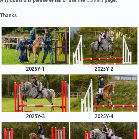
Any questions please email or use the
Contact
page.
Thanks
2025Y-1
2025Y-2
2025Y-3
2025Y-4