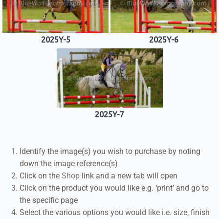
2025Y-5
2025Y-6
2025Y-7
Identify the image(s) you wish to purchase by noting
down the image reference(s)
Click on the
Shop
link and a new tab will open
Click on the product you would like e.g. ‘print’ and go to
the specific page
Select the various options you would like i.e. size, finish