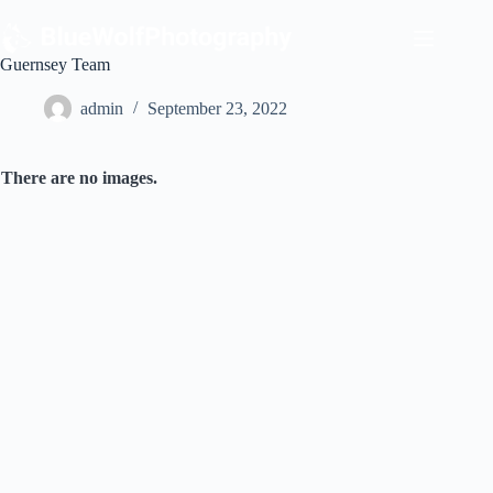
Skip
to
content
Guernsey Team
admin
September 23, 2022
There are no images.