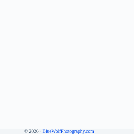
© 2026 -
BlueWolfPhotography.com