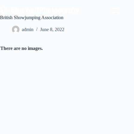
Skip
to
content
British Showjumping Association
admin
June 8, 2022
There are no images.