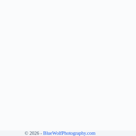
© 2026 -
BlueWolfPhotography.com