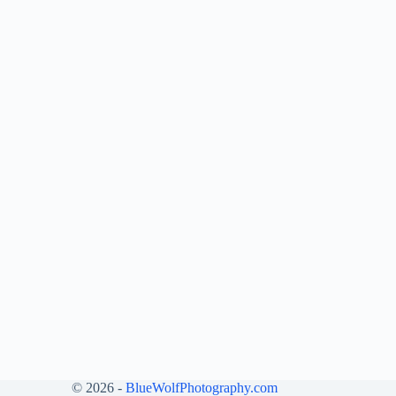
© 2026 -
BlueWolfPhotography.com