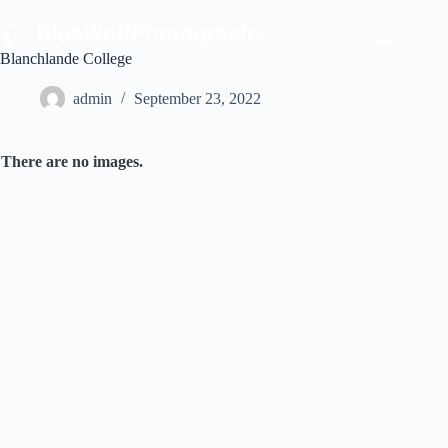
Skip
to
content
Blanchlande College
admin
September 23, 2022
There are no images.