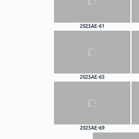
2025AE-61
2025AE-65
2025AE-69