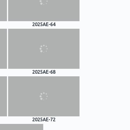
2025AE-64
2025AE-68
2025AE-72