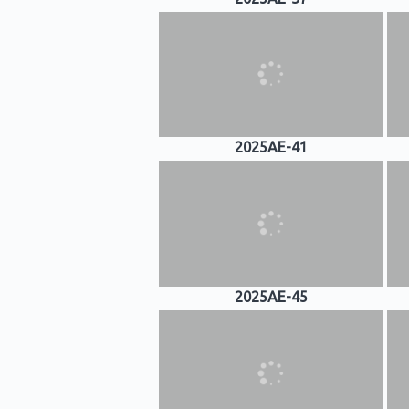
2025AE-41
2025AE-45