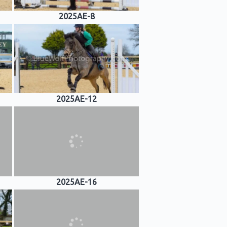
2025AE-8
2025AE-12
2025AE-16