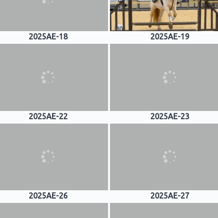
2025AE-18
2025AE-19
2025AE-22
2025AE-23
2025AE-26
2025AE-27