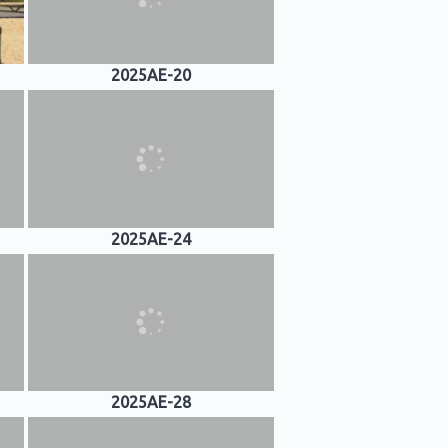
2025AE-20
2025AE-24
2025AE-28