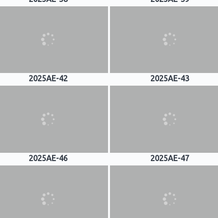
2025AE-42
2025AE-43
2025AE-46
2025AE-47