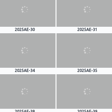
2025AE-30
2025AE-31
2025AE-34
2025AE-35
2025AE-38
2025AE-39