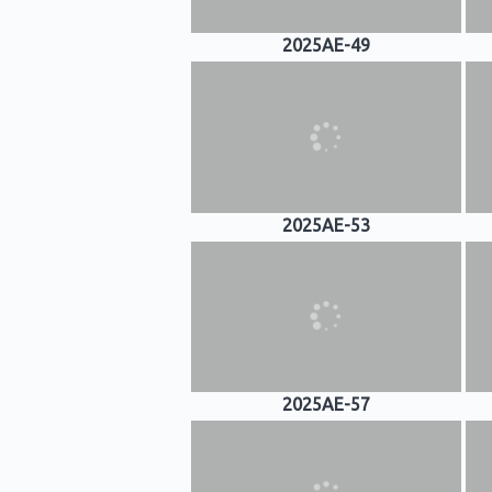
2025AE-49
2025AE-53
2025AE-57