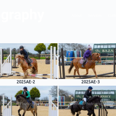
About
Services
Gall
2025AE-2
2025AE-3