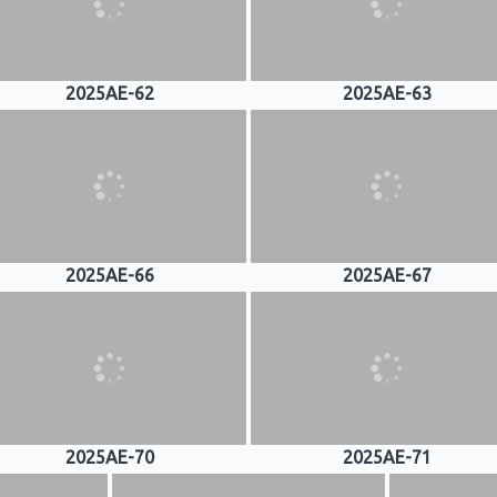
2025AE-62
2025AE-63
2025AE-66
2025AE-67
2025AE-70
2025AE-71