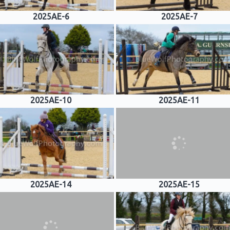
2025AE-6
2025AE-7
2025AE-10
2025AE-11
2025AE-14
2025AE-15