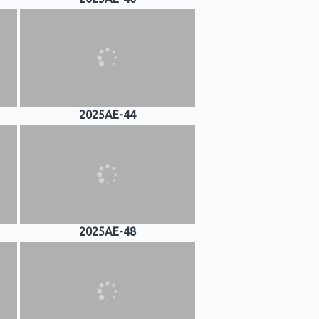
2025AE-44
2025AE-48