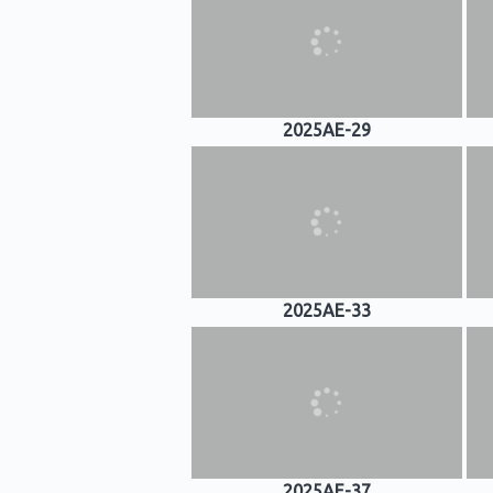
2025AE-29
2025AE-33
2025AE-37