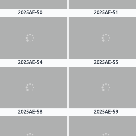
2025AE-50
2025AE-51
2025AE-54
2025AE-55
2025AE-58
2025AE-59