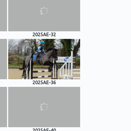
2025AE-32
2025AE-36
2025AE-40