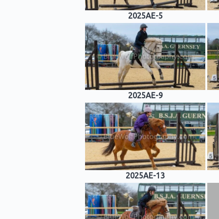
2025AE-5
2025AE-9
2025AE-13