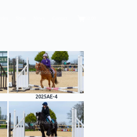
eries
Shop
News
Contact
£
0.00
Shopping
cart
2025AE-4