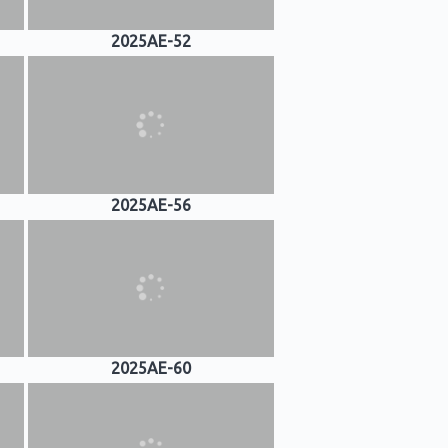
2025AE-52
2025AE-56
2025AE-60