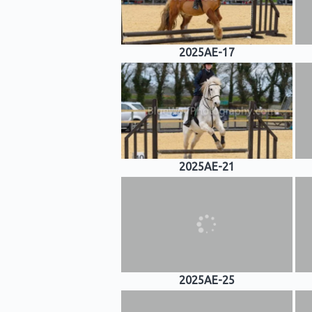
2025AE-17
2025AE-21
2025AE-25