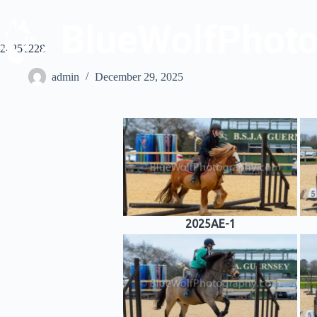
Skip
to
content
20251228
admin
December 29, 2025
2025AE-1