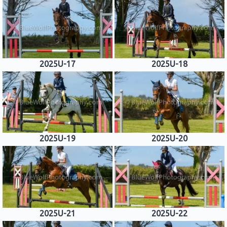
2025U-17
2025U-18
2025U-19
2025U-20
2025U-21
2025U-22