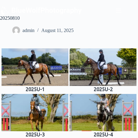
Skip
to
content
20250810
admin
August 11, 2025
2025U-1
2025U-2
2025U-3
2025U-4