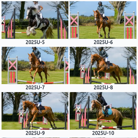
2025U-5
2025U-6
2025U-7
2025U-8
2025U-9
2025U-10