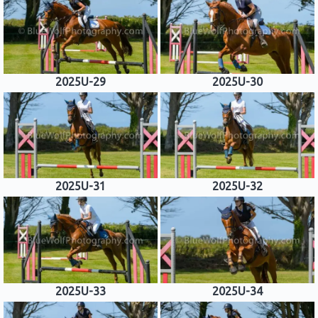
2025U-29
2025U-30
2025U-31
2025U-32
2025U-33
2025U-34