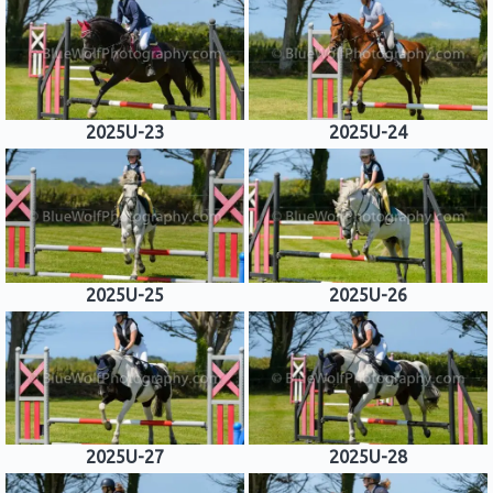
2025U-23
2025U-24
2025U-25
2025U-26
2025U-27
2025U-28