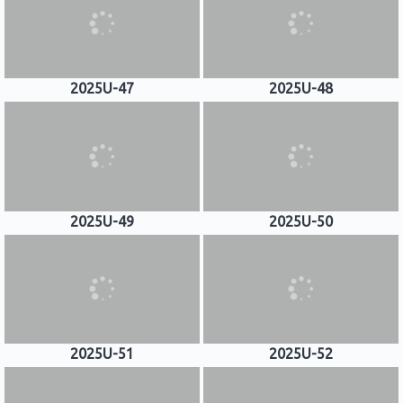
2025U-47
2025U-48
2025U-49
2025U-50
2025U-51
2025U-52