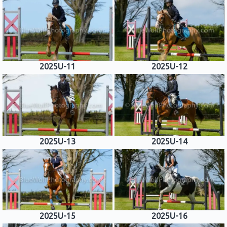
2025U-11
2025U-12
2025U-13
2025U-14
2025U-15
2025U-16