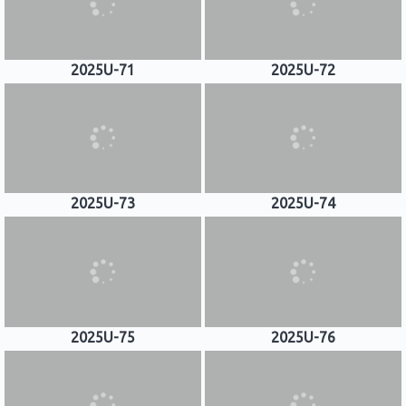
2025U-71
2025U-72
2025U-73
2025U-74
2025U-75
2025U-76