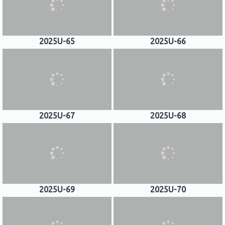
2025U-65
2025U-66
2025U-67
2025U-68
2025U-69
2025U-70