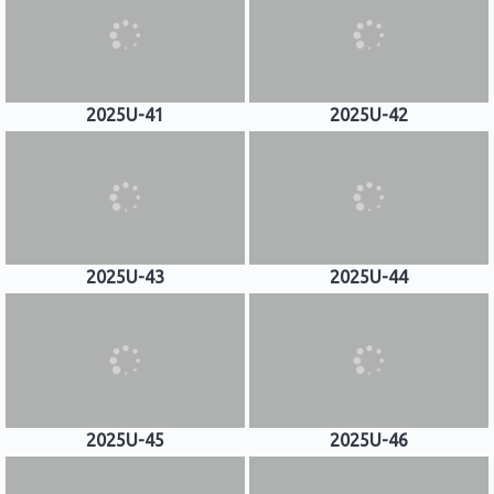
2025U-41
2025U-42
2025U-43
2025U-44
2025U-45
2025U-46