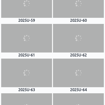
2025U-59
2025U-60
2025U-61
2025U-62
2025U-63
2025U-64