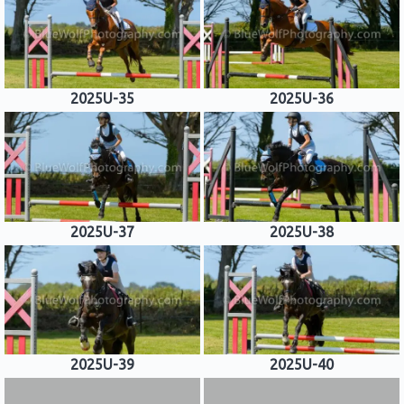
2025U-35
2025U-36
2025U-37
2025U-38
2025U-39
2025U-40