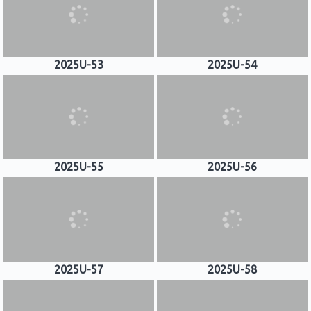
2025U-53
2025U-54
2025U-55
2025U-56
2025U-57
2025U-58