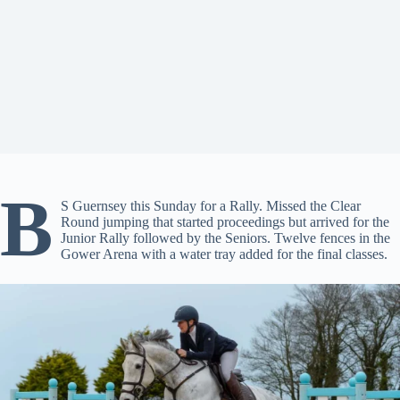
B
S Guernsey this Sunday for a Rally. Missed the Clear
Round jumping that started proceedings but arrived for the
Junior Rally followed by the Seniors. Twelve fences in the
Gower Arena with a water tray added for the final classes.