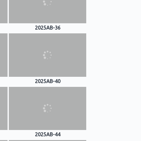
2025AB-36
2025AB-40
2025AB-44