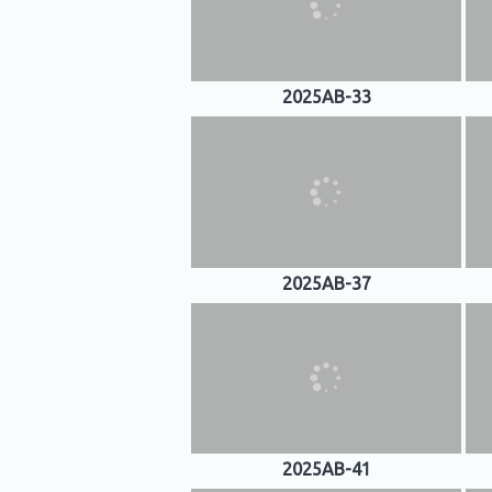
2025AB-33
2025AB-37
2025AB-41