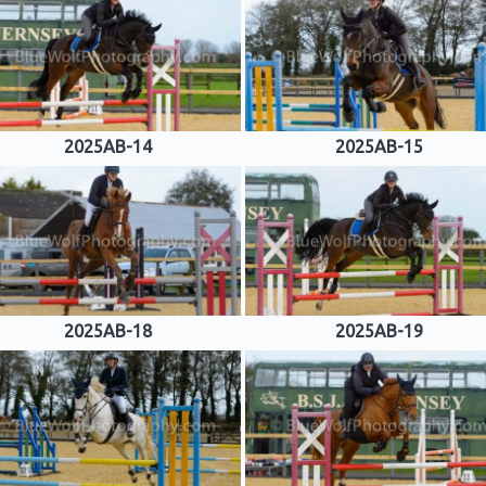
2025AB-14
2025AB-15
2025AB-18
2025AB-19