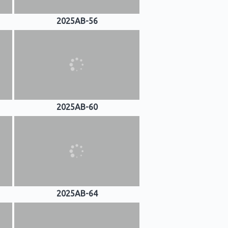
2025AB-56
2025AB-60
2025AB-64