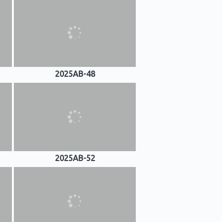
2025AB-48
2025AB-52