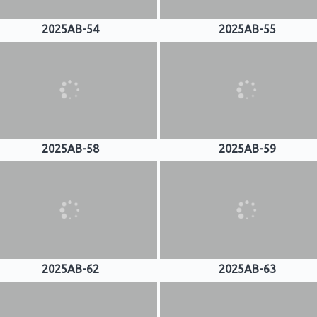
2025AB-54
2025AB-55
2025AB-58
2025AB-59
2025AB-62
2025AB-63