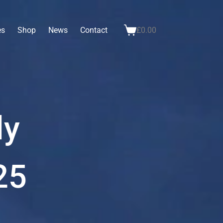
es
Shop
News
Contact
£
0.00
ly
25