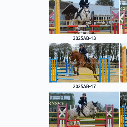
2025AB-13
2025AB-17