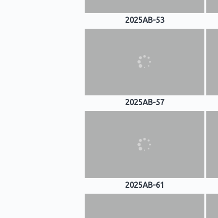
2025AB-53
2025AB-57
2025AB-61