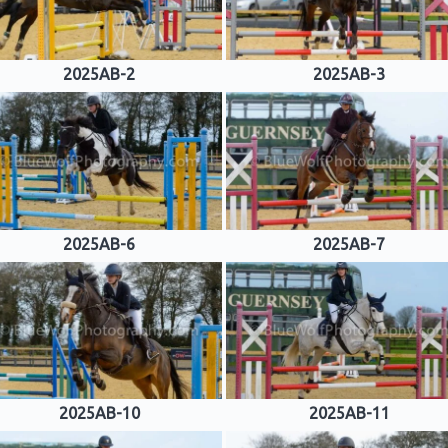
2025AB-2
2025AB-3
2025AB-6
2025AB-7
2025AB-10
2025AB-11