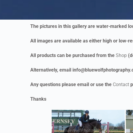
The pictures in this gallery are water-marked l
All images are available as either high or low-res
All products can be purchased from the
Shop
(d
Alternatively, email info@bluewolfphotography.co
Any questions please email or use the
Contact
p
Thanks