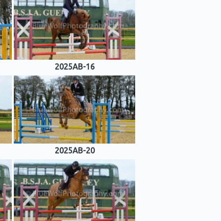
2025AB-16
2025AB-20