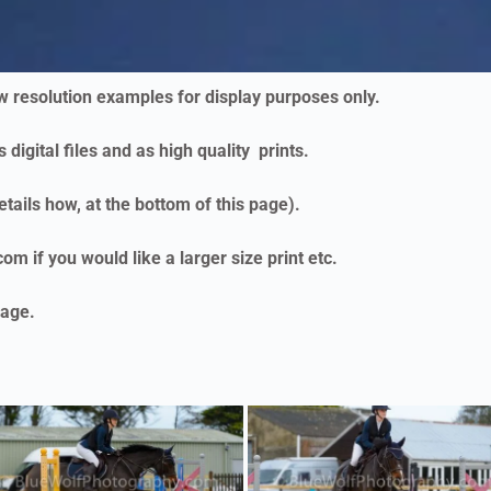
ow resolution examples for display purposes only.
 digital files and as high quality prints.
etails how, at the bottom of this page).
m if you would like a larger size print etc.
age.