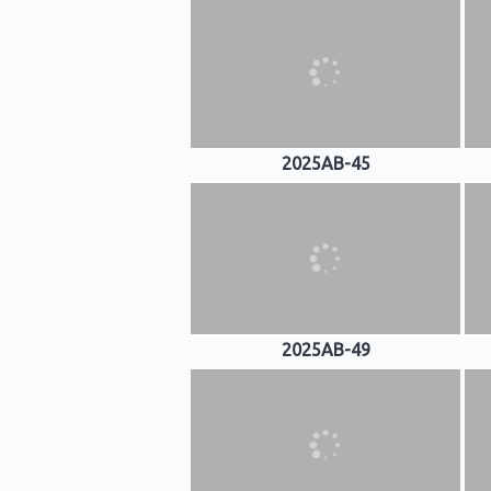
2025AB-45
2025AB-49