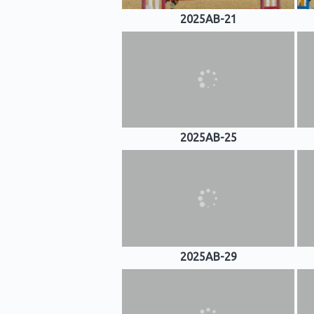
2025AB-21
2025AB-25
2025AB-29