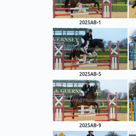
2025AB-1
2025AB-5
2025AB-9