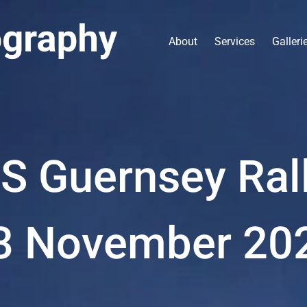
About
Services
Galleri
S Guernsey Ral
3 November 20