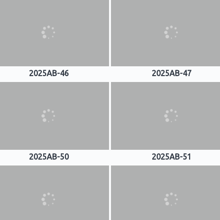
2025AB-46
2025AB-47
2025AB-50
2025AB-51