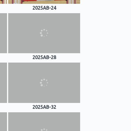
2025AB-24
2025AB-28
2025AB-32