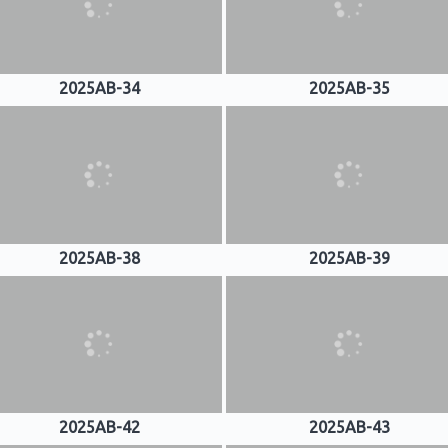
2025AB-34
2025AB-35
2025AB-38
2025AB-39
2025AB-42
2025AB-43