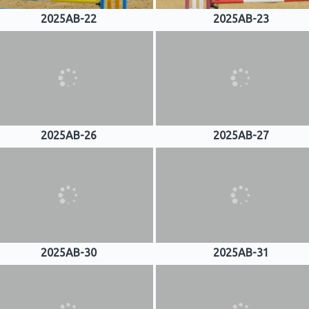
2025AB-22
2025AB-23
2025AB-26
2025AB-27
2025AB-30
2025AB-31