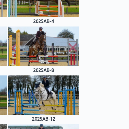
2025AB-4
2025AB-8
2025AB-12